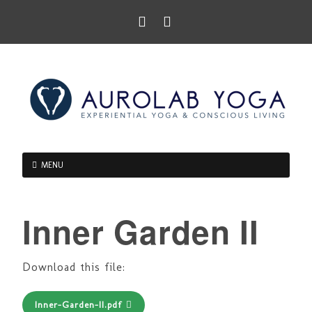
MENU
Inner Garden II
Download this file:
Inner-Garden-II.pdf