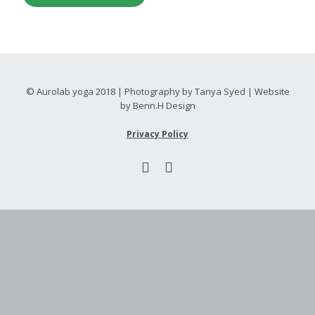
© Aurolab yoga 2018 | Photography by Tanya Syed | Website
by Benn.H Design
Privacy Policy