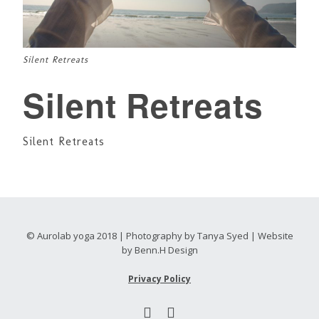
Silent Retreats
Silent Retreats
Silent Retreats
© Aurolab yoga 2018 | Photography by Tanya Syed | Website
by Benn.H Design
Privacy Policy