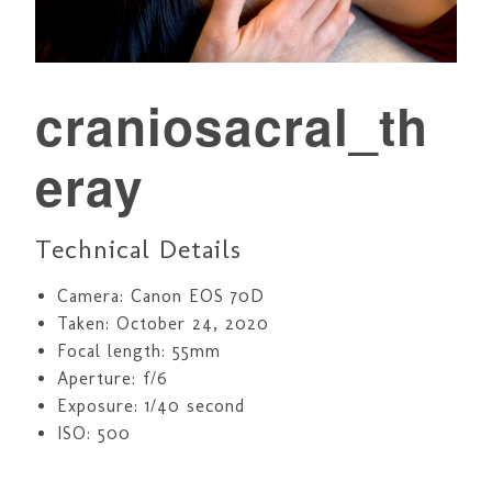
craniosacral_th
eray
Technical Details
Camera: Canon EOS 70D
Taken: October 24, 2020
Focal length: 55mm
Aperture: f/6
Exposure: 1/40 second
ISO: 500