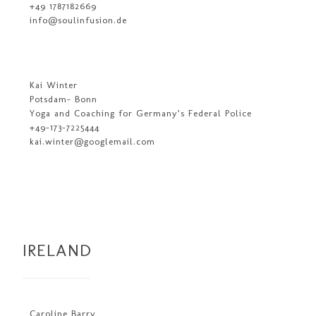
+49 1787182669
info@soulinfusion.de
Kai Winter
Potsdam- Bonn
Yoga and Coaching for Germany’s Federal Police
+49-173-7225444
kai.winter@googlemail.com
IRELAND
Caroline Barry