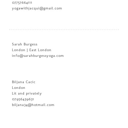
07757664111
yogawithjacqui@gmail.com
Sarah Burgess
London | East London
info@sarahburgessyoga.com
Biljana Cacic
London
Lit and privately
07956439631
biljana34@hotmail.com