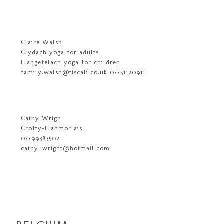
Claire Walsh
Clydach yoga for adults
Llangefelach yoga for children
family.walsh@tiscali.co.uk 07751120911
Cathy Wrigh
Crofty-Llanmorlais
07799383502
cathy_wright@hotmail.com