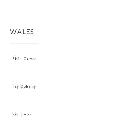
WALES
Shån Carver
Fay Doherty
Kim Jones