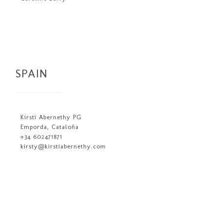
SPAIN
Kirsti Abernethy PG
Emporda, Cataloña
+34 602471871
kirsty@kirstiabernethy.com