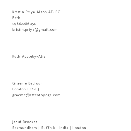
Kristin Priya Alsop AF. PG
Bath
07862286050
kristin.priya@gmail.com
Ruth Appleby-Alis
Graeme Balfour
London EC1-E3
graeme@attentoyoga.com
Jaqui Brookes
Saxmundham | Suffolk | India | London