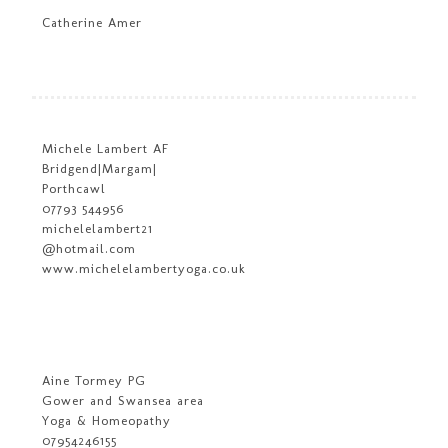
Catherine Amer
Michele Lambert AF
Bridgend|Margam|
Porthcawl
07793 544956
michelelambert21
@hotmail.com
www.michelelambertyoga.co.uk
Aine Tormey PG
Gower and Swansea area
Yoga & Homeopathy
07954246155