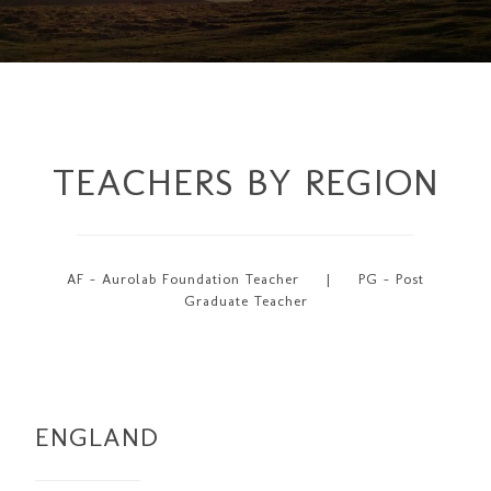
TEACHERS BY REGION
AF - Aurolab Foundation Teacher | PG - Post
Graduate Teacher
ENGLAND