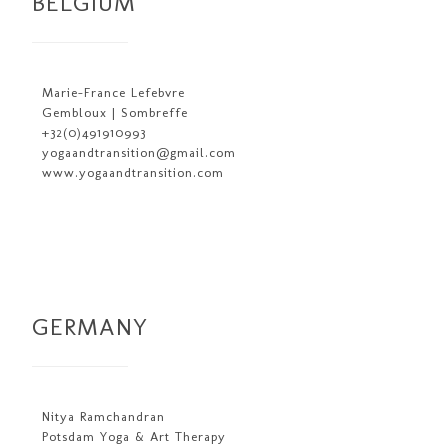
BELGIUM
Marie-France Lefebvre
Gembloux | Sombreffe
+32(0)491910993
yogaandtransition@gmail.com
www.yogaandtransition.com
GERMANY
Nitya Ramchandran
Potsdam Yoga & Art Therapy