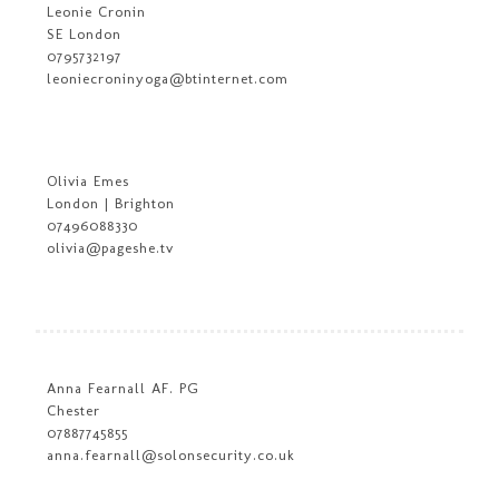
Leonie Cronin
SE London
0795732197
leoniecroninyoga@btinternet.com
Olivia Emes
London | Brighton
07496088330
olivia@pageshe.tv
Anna Fearnall AF. PG
Chester
07887745855
anna.fearnall@solonsecurity.co.uk