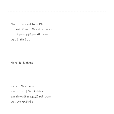
Nicci Parry-Khan PG
Forest Row | West Sussex
nicci.parry@gmail.com
07961187699
Natalia Ubieta
Sarah Walters
Swindon | Wiltshire
sarahwalters44@aol.com
07909 956563