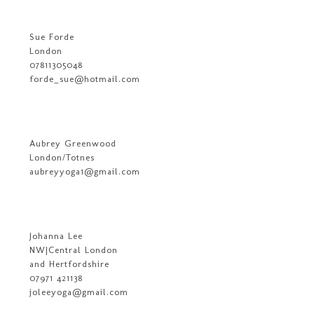
Sue Forde
London
07811305048
forde_sue@hotmail.com
Aubrey Greenwood
London/Totnes
aubreyyoga1@gmail.com
Johanna Lee
NW|Central London
and Hertfordshire
07971 421138
joleeyoga@gmail.com