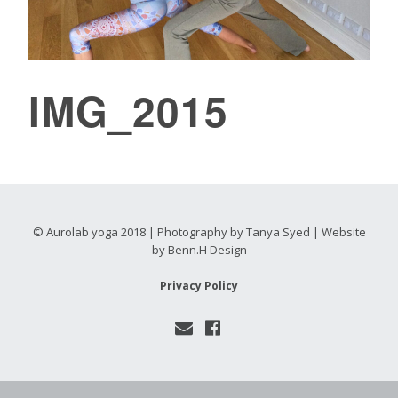
IMG_2015
© Aurolab yoga 2018 | Photography by Tanya Syed | Website
by Benn.H Design
Privacy Policy