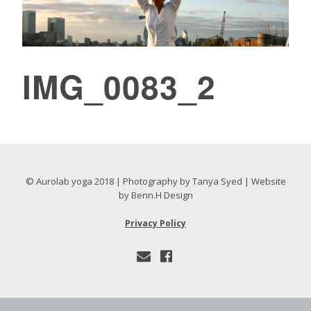
IMG_0083_2
© Aurolab yoga 2018 | Photography by Tanya Syed | Website
by Benn.H Design
Privacy Policy