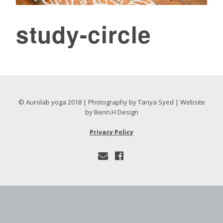
study-circle
© Aurolab yoga 2018 | Photography by Tanya Syed | Website
by Benn.H Design
Privacy Policy